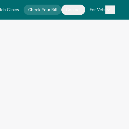
tch Clinics
Check Your Bill
Contact
For Vets