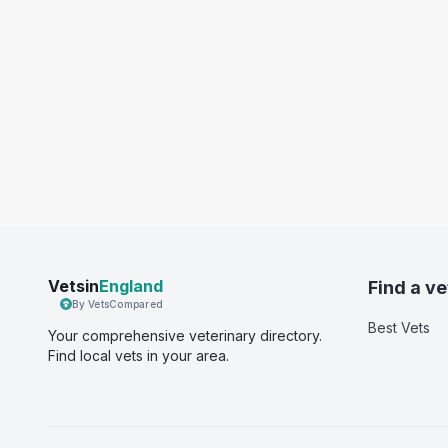
Vetsin
England
Find a ve
By VetsCompared
Best Vets
Your comprehensive veterinary directory.
Find local vets in your area.