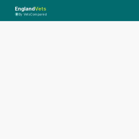
England
Vets
By VetsCompared