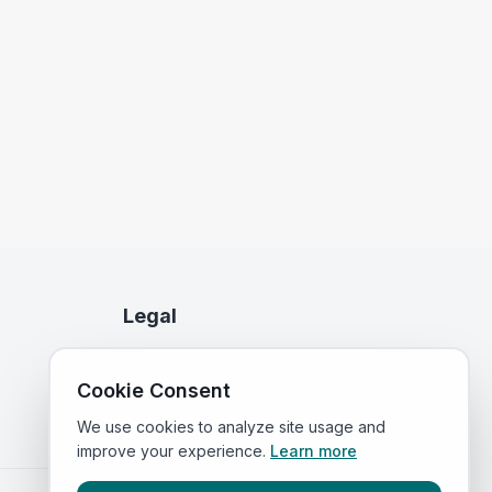
Legal
Privacy Policy
Cookie Consent
Terms of Service
We use cookies to analyze site usage and
improve your experience.
Learn more