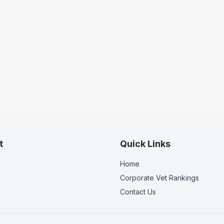
t
Quick Links
Home
Corporate Vet Rankings
Contact Us