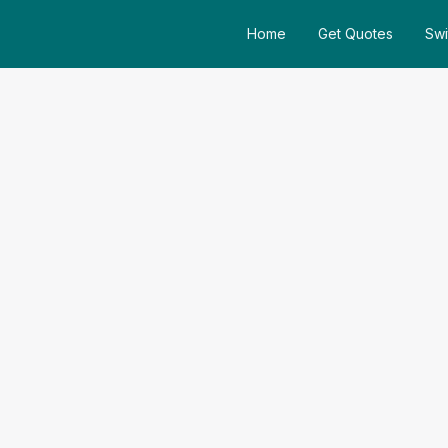
Home
Get Quotes
Swi