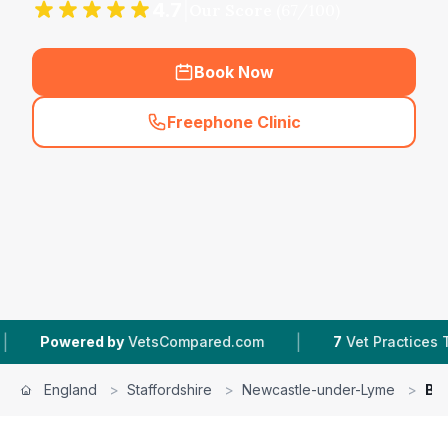
4.7
|
Our Score
(
67
/100)
Book Now
Freephone Clinic
(
hero_featured_call
)
|
ed by
VetsCompared.com
7
Vet Practices Tracked
England
>
Staffordshire
>
Newcastle-under-Lyme
>
Bes