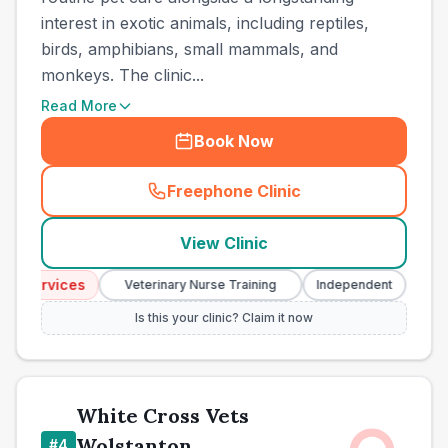
interest in exotic animals, including reptiles,
birds, amphibians, small mammals, and
monkeys. The clinic...
Read More
Book Now
Freephone Clinic
(
town_best_vets_rank3_cal
View Clinic
y Services
Eme
Veterinary Nurse Training
Independent
Is this your clinic? Claim it now
White Cross Vets
Wolstanton
#
4