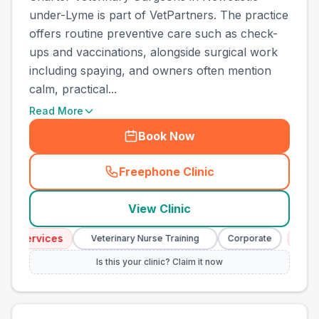
under-Lyme is part of VetPartners. The practice
offers routine preventive care such as check-
ups and vaccinations, alongside surgical work
including spaying, and owners often mention
calm, practical...
Read More
Book Now
Freephone Clinic
(
town_best_vets_rank5_cal
View Clinic
y Services
Emerg
Veterinary Nurse Training
Corporate
Is this your clinic? Claim it now