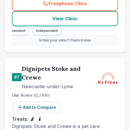
Freephone Clinic
(
town_best_vets_rank6_cal
View Clinic
Independent
Independent
Is this your clinic? Claim it now
Dignipets Stoke and
Crewe
#
7
No Prices
Newcastle-under-Lyme
Our Score
(
12
/100)
Add to Compare
Treats:
Dignipets Stoke and Crewe is a pet care