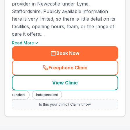
provider in Newcastle-under-Lyme,
Staffordshire. Publicly available information
here is very limited, so there is little detail on its
facilities, opening hours, team, or the range of
care it offers....
Read More
Book Now
Freephone Clinic
(
town_best_vets_rank7_call
View Clinic
Independent
Independent
Is this your clinic? Claim it now