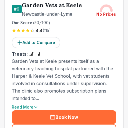
Garden Vets at Keele
#
6
Newcastle-under-Lyme
No Prices
Our Score
(
50
/100)
4.4
(
115
)
Add to Compare
Treats:
Garden Vets at Keele presents itself as a
veterinary teaching hospital partnered with the
Harper & Keele Vet School, with vet students
involved in consultations under supervision.
The clinic also promotes subscription plans
intended to...
Read More
Book Now