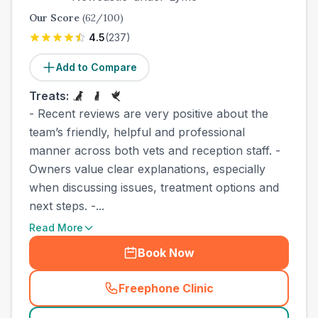
Our Score
(
62
/100)
4.5
(
237
)
Add to Compare
Treats:
- Recent reviews are very positive about the
team’s friendly, helpful and professional
manner across both vets and reception staff. -
Owners value clear explanations, especially
when discussing issues, treatment options and
next steps. -...
Read More
Book Now
Freephone Clinic
(
town_best_vets_rank2_cal