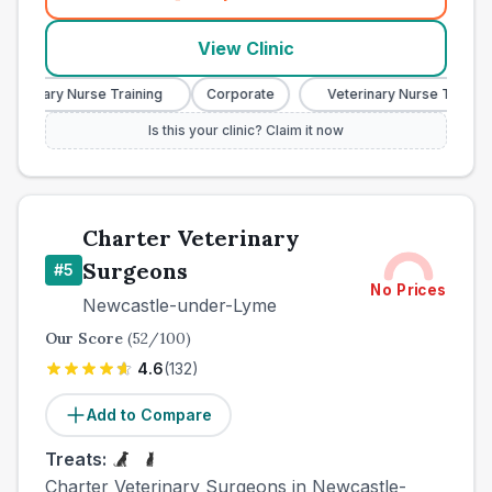
(
town_best_vets_rank4_call
View Clinic
eterinary Nurse Training
Corporate
Veterinary Nurse Training
Is this your clinic? Claim it now
Charter Veterinary
Surgeons
#
5
No Prices
Newcastle-under-Lyme
Our Score
(
52
/100)
4.6
(
132
)
Add to Compare
Treats:
Charter Veterinary Surgeons in Newcastle-