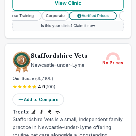
View Clinic
ry Nurse Training
Corporate
Verified Prices
Veteri
£
Is this your clinic? Claim it now
Staffordshire Vets
No Prices
Newcastle-under-Lyme
Our Score
(
60
/100)
4.9
(
100
)
Add to Compare
Treats:
Staffordshire Vets is a small, independent family
practice in Newcastle-under-Lyme offering
routine pet care alongside a longstanding