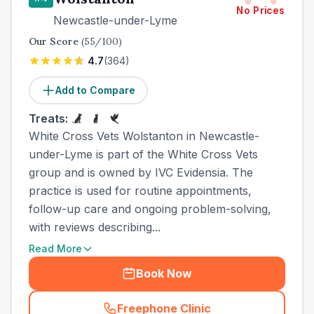
No Prices
Newcastle-under-Lyme
Our Score
(
55
/100)
4.7
(
364
)
Add to Compare
Treats:
White Cross Vets Wolstanton in Newcastle-
under-Lyme is part of the White Cross Vets
group and is owned by IVC Evidensia. The
practice is used for routine appointments,
follow-up care and ongoing problem-solving,
with reviews describing...
Read More
Book Now
Freephone Clinic