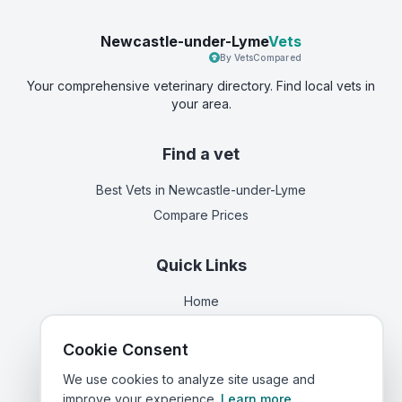
Newcastle-under-Lyme
Vets
By VetsCompared
Your comprehensive veterinary directory. Find local vets in
your area.
Find a vet
Best Vets
in Newcastle-under-Lyme
Compare Prices
Quick Links
Home
Vets in
Staffordshire
Cookie Consent
Corporate Vet Rankings
Contact Us
We use cookies to analyze site usage and
improve your experience.
Learn more