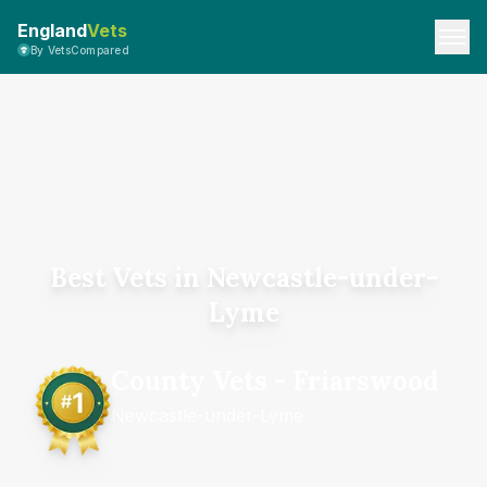
England
Vets
By VetsCompared
Best Vets in Newcastle-under-
Lyme
County Vets - Friarswood
Newcastle-under-Lyme