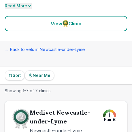
Read More
View
Clinic
← Back to vets in
Newcastle-under-Lyme
Sort
Near Me
Showing
1
-
7
of
7
clinics
Medivet Newcastle-
Fair
£
under-Lyme
Newcastle-under-Lyme