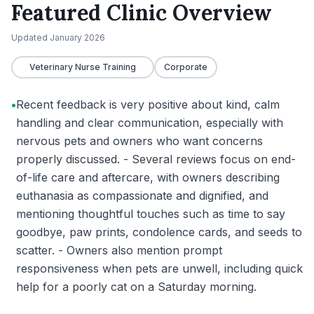
Featured Clinic Overview
Updated
January 2026
Veterinary Nurse Training
Corporate
•
Recent feedback is very positive about kind, calm
handling and clear communication, especially with
nervous pets and owners who want concerns
properly discussed. - Several reviews focus on end-
of-life care and aftercare, with owners describing
euthanasia as compassionate and dignified, and
mentioning thoughtful touches such as time to say
goodbye, paw prints, condolence cards, and seeds to
scatter. - Owners also mention prompt
responsiveness when pets are unwell, including quick
help for a poorly cat on a Saturday morning.