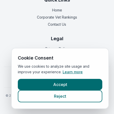
Home
Corporate Vet Rankings
Contact Us
Legal
Privacy Policy
Terms of Service
Cookie Consent
We use cookies to analyze site usage and
improve your experience.
Learn more
Vets in
England
|
Vets in
Scotland
|
Vets in
Wales
|
Vets in
Northern Ireland
|
Vets in
Ireland
Accept
©
2026
VetsInEngland.com. All rights reserved. Compare vets, prices
Reject
and services at
VetsCompared.com
.