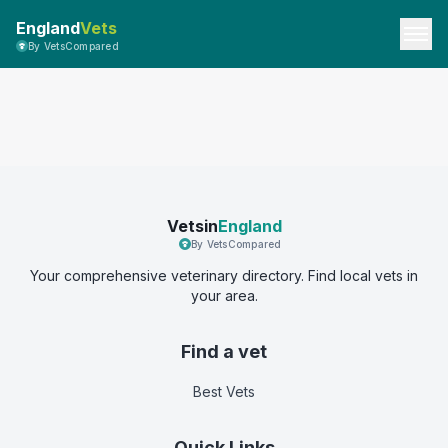
England
Vets
By VetsCompared
Vetsin
England
By VetsCompared
Your comprehensive veterinary directory. Find local vets in
your area.
Find a vet
Best Vets
Quick Links