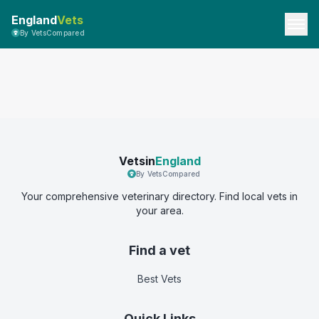
England
Vets
By VetsCompared
Vetsin
England
By VetsCompared
Your comprehensive veterinary directory. Find local vets in
your area.
Find a vet
Best Vets
Quick Links