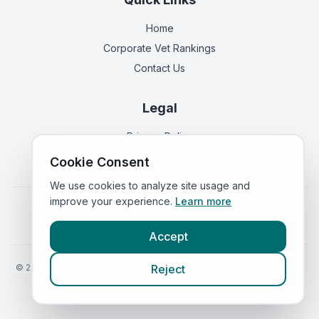
Home
Corporate Vet Rankings
Contact Us
Legal
Privacy Policy
Terms of Service
Cookie Consent
We use cookies to analyze site usage and
improve your experience.
Learn more
Vets in
England
|
Vets in
Scotland
|
Vets in
Wales
|
Vets in
Northern Ireland
|
Vets in
Ireland
Accept
©
2026
VetsInEngland.com. All rights reserved. Compare vets, prices
Reject
and services at
VetsCompared.com
.