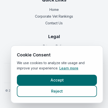
Home
Corporate Vet Rankings
Contact Us
Legal
Privacy Policy
Terms of Service
Cookie Consent
We use cookies to analyze site usage and
improve your experience.
Learn more
Vets in
England
|
Vets in
Scotland
|
Vets in
Wales
|
Vets in
Northern Ireland
|
Vets in
Ireland
Accept
©
2026
VetsInEngland.com. All rights reserved. Compare vets, prices
Reject
and services at
VetsCompared.com
.