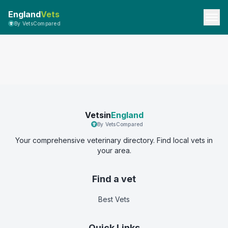
England
Vets
By VetsCompared
Vetsin
England
By VetsCompared
Your comprehensive veterinary directory. Find local vets in
your area.
Find a vet
Best Vets
Quick Links