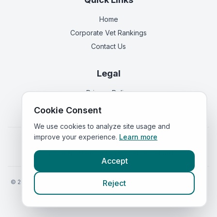
Home
Corporate Vet Rankings
Contact Us
Legal
Privacy Policy
Terms of Service
Cookie Consent
We use cookies to analyze site usage and
improve your experience.
Learn more
Vets in
England
|
Vets in
Scotland
|
Vets in
Wales
|
Vets in
Northern Ireland
|
Vets in
Ireland
Accept
©
2026
VetsInEngland.com. All rights reserved. Compare vets, prices
Reject
and services at
VetsCompared.com
.