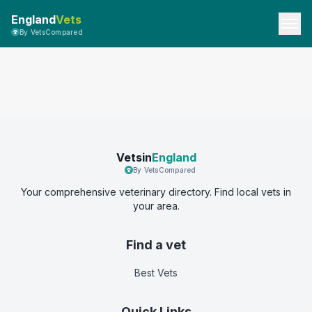
England
Vets
By VetsCompared
Vetsin
England
By VetsCompared
Your comprehensive veterinary directory. Find local vets in
your area.
Find a vet
Best Vets
Quick Links