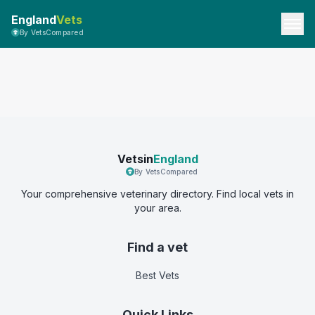
England
Vets
By VetsCompared
Vetsin
England
By VetsCompared
Your comprehensive veterinary directory. Find local vets in
your area.
Find a vet
Best Vets
Quick Links