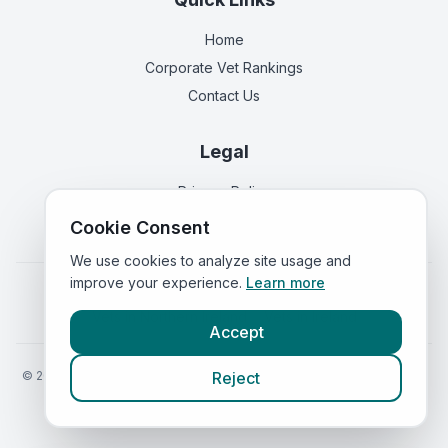
Home
Corporate Vet Rankings
Contact Us
Legal
Privacy Policy
Terms of Service
Cookie Consent
We use cookies to analyze site usage and
improve your experience.
Learn more
Vets in
England
|
Vets in
Scotland
|
Vets in
Wales
|
Vets in
Northern Ireland
|
Vets in
Ireland
Accept
©
2026
VetsInEngland.com. All rights reserved. Compare vets, prices
Reject
and services at
VetsCompared.com
.