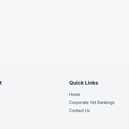
t
Quick Links
Home
Corporate Vet Rankings
Contact Us