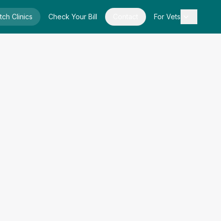
tch Clinics
Check Your Bill
Contact
For Vets