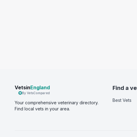
Vetsin
England
Find a ve
By VetsCompared
Best Vets
Your comprehensive veterinary directory.
Find local vets in your area.