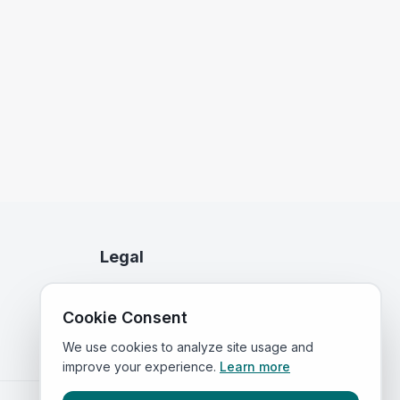
Legal
Privacy Policy
Cookie Consent
Terms of Service
We use cookies to analyze site usage and
improve your experience.
Learn more