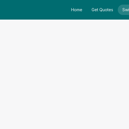
Home
Get Quotes
Swi