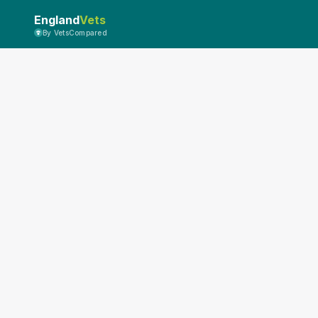
England
Vets
By VetsCompared