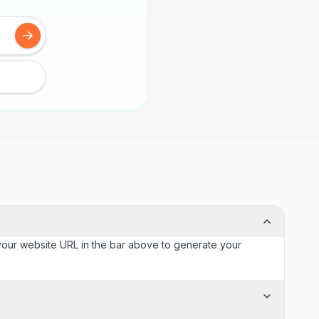
 your website URL in the bar above to generate your