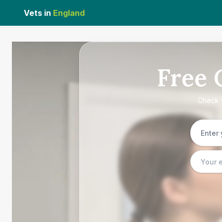
Vets in
England
Free
Check w