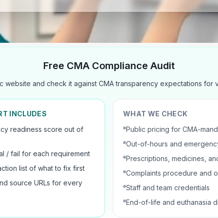
Free CMA Compliance Audit
c website and check it against CMA transparency expectations for ve
RT INCLUDES
WHAT WE CHECK
cy readiness score out of
Public pricing for CMA-mand
Out-of-hours and emergency
al / fail for each requirement
Prescriptions, medicines, and
ction list of what to fix first
Complaints procedure and 
nd source URLs for every
Staff and team credentials
End-of-life and euthanasia d