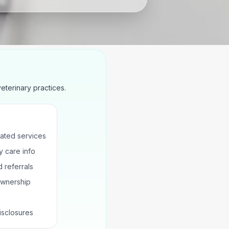
terinary practices.
ated services
 care info
 referrals
ownership
isclosures