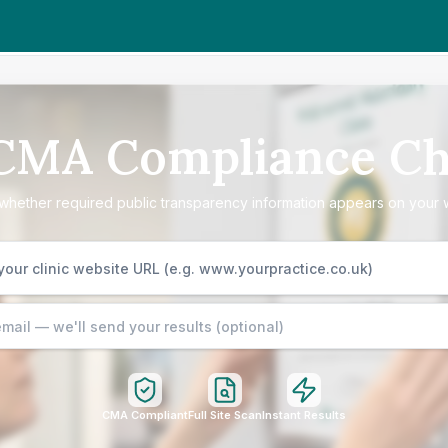
 CMA Compliance Ch
hether required public transparency information appears on your 
CMA Compliant
Full Site Scan
Instant Results