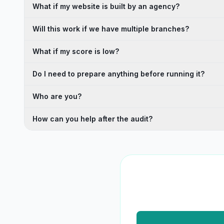
What if my website is built by an agency?
Will this work if we have multiple branches?
What if my score is low?
Do I need to prepare anything before running it?
Who are you?
How can you help after the audit?