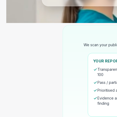
We scan your publi
YOUR REPO
Transparen
100
Pass / parti
Prioritised a
Evidence a
finding