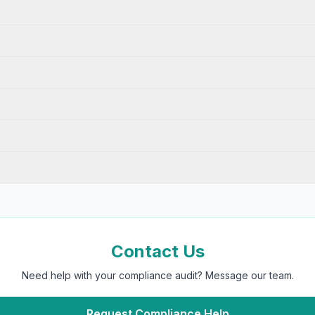
Contact Us
Need help with your compliance audit? Message our team.
Request Compliance Help