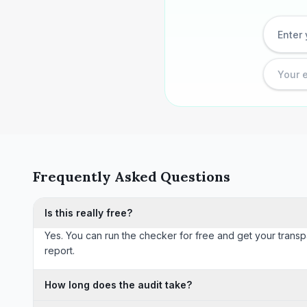
Frequently Asked Questions
Is this really free?
Yes. You can run the checker for free and get your transp
report.
How long does the audit take?