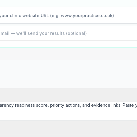
arency readiness score, priority actions, and evidence links. Paste