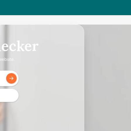
ecker
website.