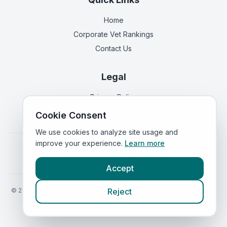
Home
Corporate Vet Rankings
Contact Us
Legal
Privacy Policy
Terms of Service
Cookie Consent
We use cookies to analyze site usage and
improve your experience.
Learn more
Vets in
England
|
Vets in
Scotland
|
Vets in
Wales
|
Vets in
Northern Ireland
|
Vets in
Ireland
Accept
©
2026
VetsInEngland.com. All rights reserved. Compare vets, prices
Reject
and services at
VetsCompared.com
.