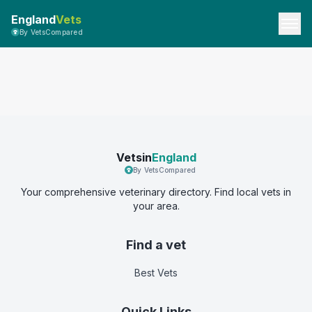
England
Vets
By VetsCompared
Vetsin
England
By VetsCompared
Your comprehensive veterinary directory. Find local vets in
your area.
Find a vet
Best Vets
Quick Links