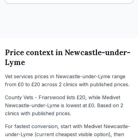
Price context in
Newcastle-under-
Lyme
Vet services prices in Newcastle-under-Lyme range
from £0 to £20 across 2 clinics with published prices.
County Vets - Friarswood lists £20, while Medivet
Newcastle-under-Lyme is lowest at £0. Based on 2
clinics with published prices.
For fastest conversion, start with Medivet Newcastle-
under-Lyme (current cheapest visible option), then