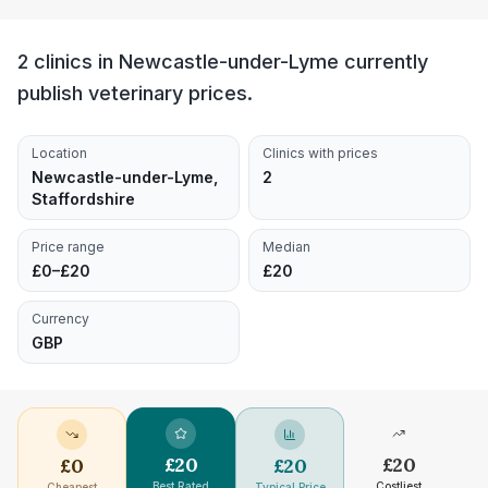
2 clinics in Newcastle-under-Lyme currently
publish veterinary prices.
Location
Clinics with prices
Newcastle-under-Lyme,
2
Staffordshire
Price range
Median
£0–£20
£20
Currency
GBP
£
20
£
20
£
0
£
20
Best Rated
Costliest
Cheapest
Typical Price