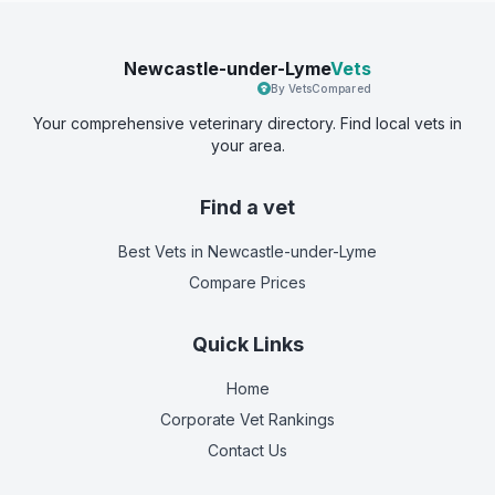
Newcastle-under-Lyme
Vets
By VetsCompared
Your comprehensive veterinary directory. Find local vets in
your area.
Find a vet
Best Vets
in Newcastle-under-Lyme
Compare Prices
Quick Links
Home
Corporate Vet Rankings
Contact Us