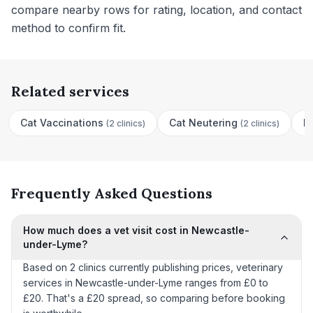
compare nearby rows for rating, location, and contact
method to confirm fit.
Related services
Cat Vaccinations
Cat Neutering
D
(
2 clinics
)
(
2 clinics
)
Frequently Asked Questions
How much does a vet visit cost in Newcastle-
under-Lyme?
Based on 2 clinics currently publishing prices, veterinary
services in Newcastle-under-Lyme ranges from £0 to
£20. That's a £20 spread, so comparing before booking