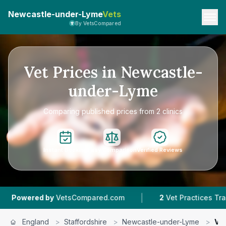
Newcastle-under-Lyme
Vets
By VetsCompared
Vet Prices in Newcastle-
under-Lyme
Comparing published prices from 2 clinics
Instant Booking
Easy Comparison
Verified Reviews
|
ered by
VetsCompared.com
2
Vet Practices Tracked
England
>
Staffordshire
>
Newcastle-under-Lyme
>
Vet