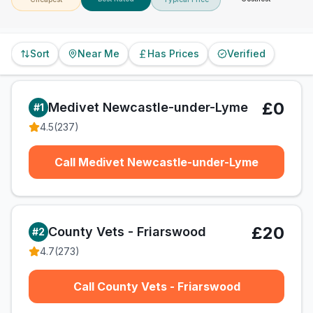
Sort
Near Me
Has Prices
Verified
£0
Medivet Newcastle-under-Lyme
#
1
4.5
(
237
)
Call Medivet Newcastle-under-Lyme
£20
County Vets - Friarswood
#
2
4.7
(
273
)
Call County Vets - Friarswood