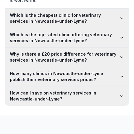
is worthwhile.
Which is the cheapest clinic for veterinary
services in Newcastle-under-Lyme?
Which is the top-rated clinic offering veterinary
services in Newcastle-under-Lyme?
Why is there a £20 price difference for veterinary
services in Newcastle-under-Lyme?
How many clinics in Newcastle-under-Lyme
publish their veterinary services prices?
How can I save on veterinary services in
Newcastle-under-Lyme?