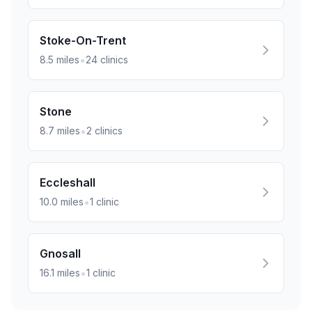
Stoke-On-Trent
•
8.5
miles
24
clinics
Stone
•
8.7
miles
2
clinics
Eccleshall
•
10.0
miles
1
clinic
Gnosall
•
16.1
miles
1
clinic