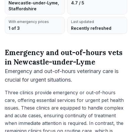
Newcastle-under-Lyme,
4.7 / 5
Staffordshire
With emergency prices
Last updated
1 of 3
Recently refreshed
Emergency and out-of-hours vets
in
Newcastle-under-Lyme
Emergency and out-of-hours veterinary care is
crucial for urgent situations.
Three clinics provide emergency or out-of-hours
care, offering essential services for urgent pet health
issues. These clinics are equipped to handle complex
and acute cases, ensuring continuity of treatment
when immediate attention is required. In contrast, the
remaining clinics focus on routine care, which is