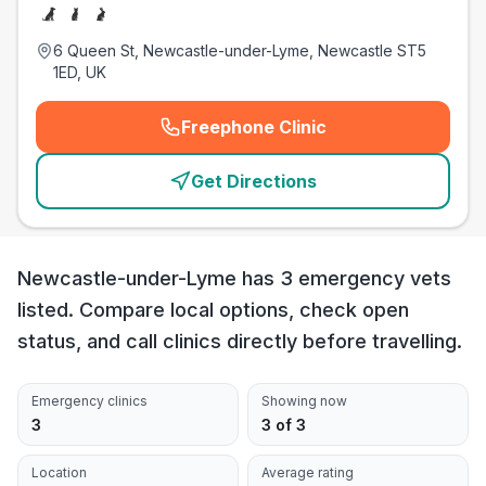
6 Queen St, Newcastle-under-Lyme, Newcastle ST5
1ED, UK
Freephone Clinic
(
emergency_cro_card_call
)
Get Directions
Newcastle-under-Lyme has 3 emergency vets
listed. Compare local options, check open
status, and call clinics directly before travelling.
Emergency clinics
Showing now
3
3 of 3
Location
Average rating