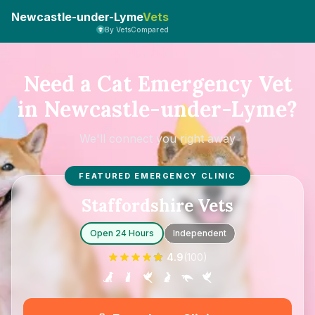
Newcastle-under-Lyme
Vets
By VetsCompared
Need a Cat Emergency Vet
in Newcastle-under-Lyme?
We'll connect you right away
FEATURED EMERGENCY CLINIC
Staffordshire Vets
Open 24 Hours
Independent
4.9
(
100
)