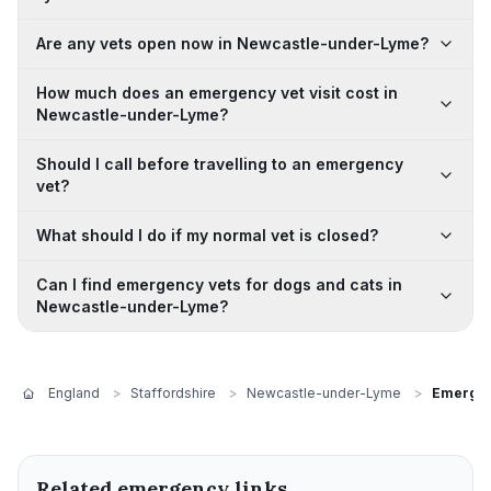
Are any vets open now in Newcastle-under-Lyme?
How much does an emergency vet visit cost in
Newcastle-under-Lyme?
Should I call before travelling to an emergency
vet?
What should I do if my normal vet is closed?
Can I find emergency vets for dogs and cats in
Newcastle-under-Lyme?
England
>
Staffordshire
>
Newcastle-under-Lyme
>
Emergen
Related emergency links