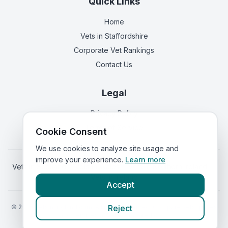
Quick Links
Home
Vets in
Staffordshire
Corporate Vet Rankings
Contact Us
Legal
Privacy Policy
Terms of Service
Cookie Consent
We use cookies to analyze site usage and
improve your experience.
Learn more
Vets in
Scotland
|
Vets in
Wales
|
Vets in
Northern Ireland
|
Vets in
Ireland
Accept
©
2026
VetsInEngland.com. All rights reserved. Compare vets, prices
Reject
and services at
VetsCompared.com
.
Call Staffordshire Vets