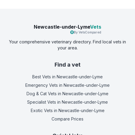
Newcastle-under-Lyme
Vets
By VetsCompared
Your comprehensive veterinary directory. Find local vets in
your area.
Find a vet
Best Vets
in Newcastle-under-Lyme
Emergency Vets
in Newcastle-under-Lyme
Dog & Cat Vets
in Newcastle-under-Lyme
Specialist Vets
in Newcastle-under-Lyme
Exotic Vets
in Newcastle-under-Lyme
Compare Prices