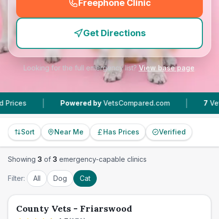
Freephone Clinic
(
emergency_cro_feature
Get Directions
Looking for the full emergency list?
View base page
.
|
|
Powered by
VetsCompared.com
7
Vet Practice
Sort
Near Me
Has Prices
Verified
Showing
3
of
3
emergency-capable clinics
Filter:
All
Dog
Cat
County Vets - Friarswood