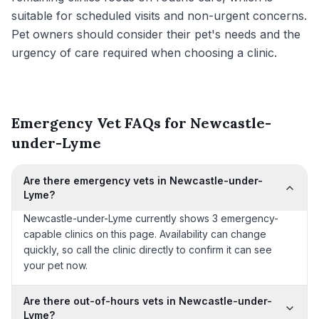
suitable for scheduled visits and non-urgent concerns.
Pet owners should consider their pet's needs and the
urgency of care required when choosing a clinic.
Emergency Vet FAQs for Newcastle-
under-Lyme
Are there emergency vets in Newcastle-under-
Lyme?
Newcastle-under-Lyme currently shows 3 emergency-
capable clinics on this page. Availability can change
quickly, so call the clinic directly to confirm it can see
your pet now.
Are there out-of-hours vets in Newcastle-under-
Lyme?