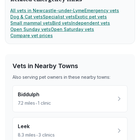
All vets in Newcastle-under-Lyme
Emergency vets
Dog & Cat vets
Specialist vets
Exotic pet vets
Small mammal vets
Bird vets
Independent vets
Open Sunday vets
Open Saturday vets
Compare vet prices
Vets in Nearby
Towns
Also serving pet owners in these nearby
towns
:
Biddulph
•
7.2
miles
1
clinic
Leek
•
8.3
miles
3
clinics