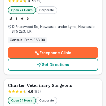
4.7
(
273
)
Open 24 Hours
Corporate
12 Friarswood Rd, Newcastle-under-Lyme, Newcastle
ST5 2EG, UK
Consult:
From £63.00
Freephone Clinic
(
emergency_cro_card_call
)
Get Directions
Charter Veterinary Surgeons
4.6
(
132
)
Open 24 Hours
Corporate